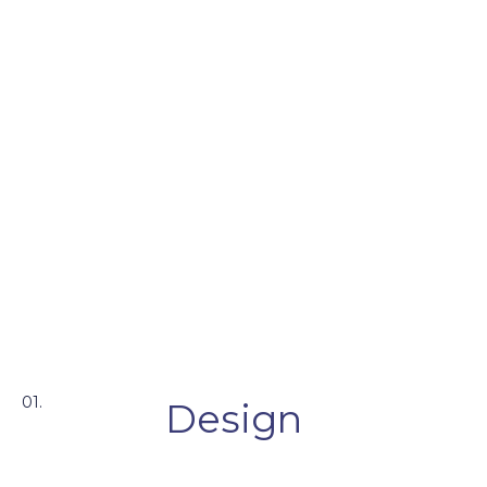
01.
Design