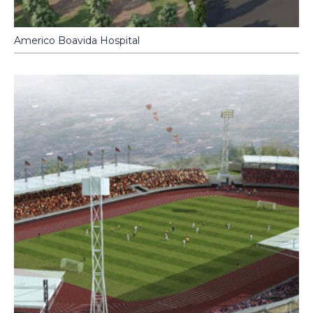
Americo Boavida Hospital