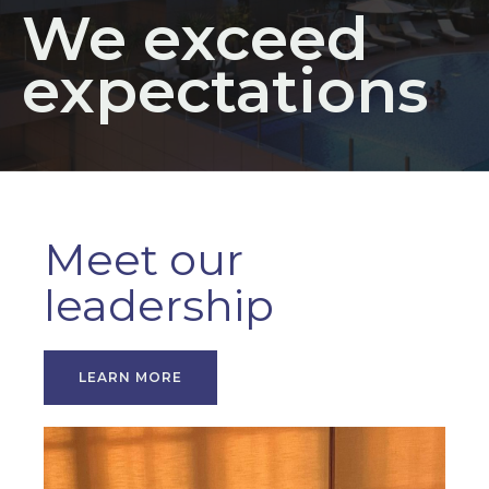
We exceed
expectations
Meet our
leadership
LEARN MORE