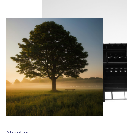
About us