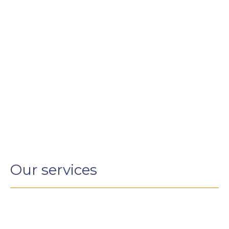
Our services