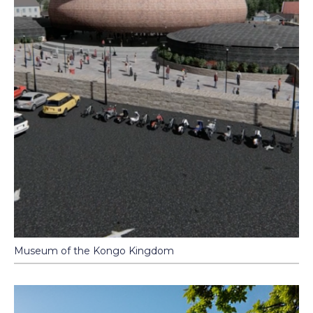
Museum of the Kongo Kingdom