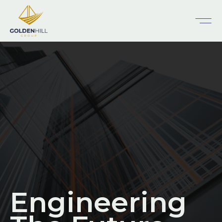
Engineering