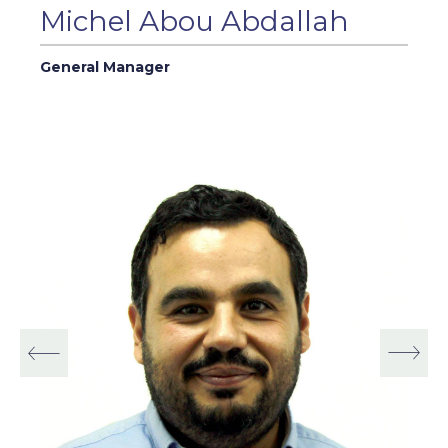
Michel Abou Abdallah
General Manager