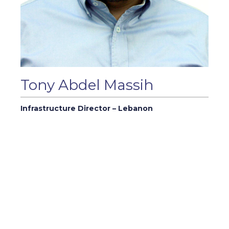
Tony Abdel Massih
Infrastructure Director – Lebanon