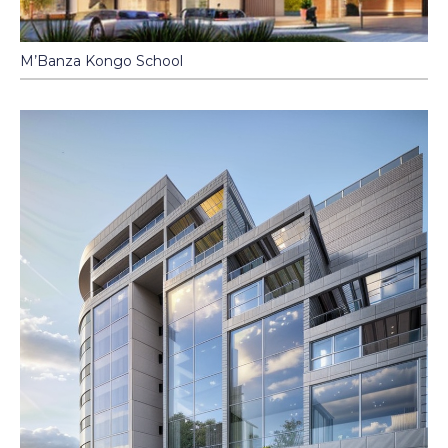
M’Banza Kongo School