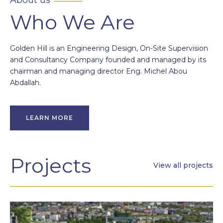
Who We Are
Golden Hill is an Engineering Design, On-Site Supervision
and Consultancy Company founded and managed by its
chairman and managing director Eng. Michel Abou
Abdallah.
LEARN MORE
Projects
View all projects