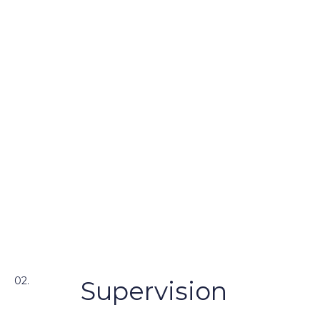
02.
Supervision