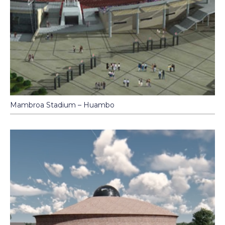
Mambroa Stadium – Huambo