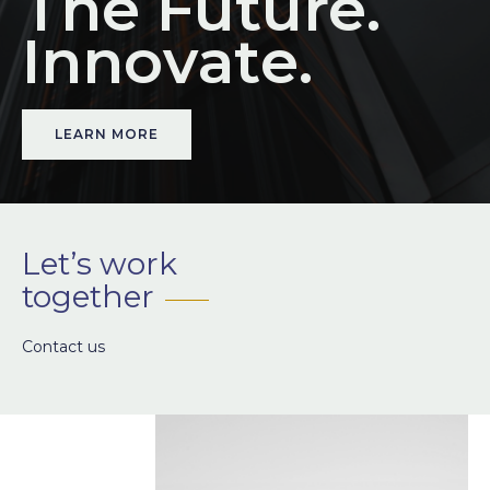
The Future.
I
n
n
o
v
a
t
e
.
LEARN MORE
Let’s work
together
Contact us