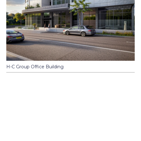
H-C Group Office Building