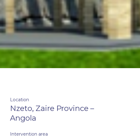
Location
Nzeto, Zaire Province –
Angola
Intervention area