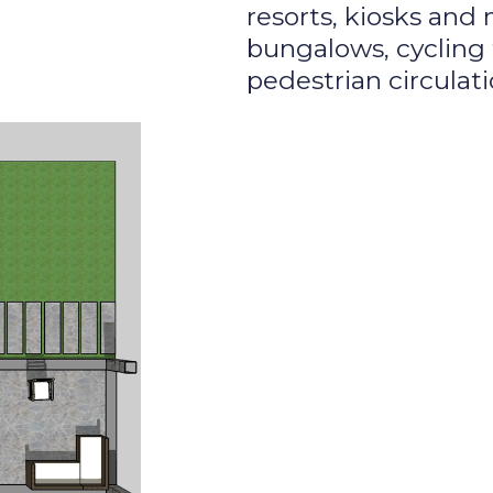
resorts, kiosks and
bungalows, cycling 
pedestrian circulati