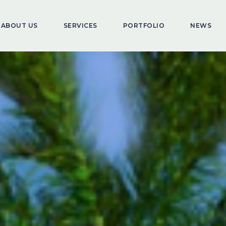
ABOUT US
SERVICES
PORTFOLIO
NEWS