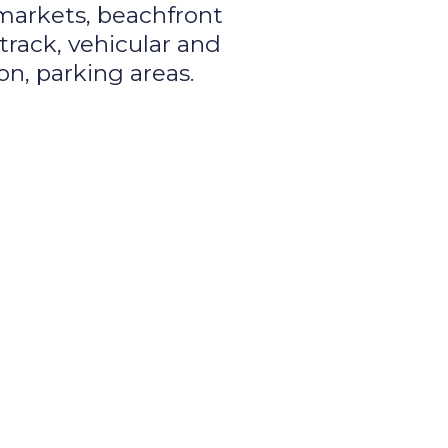
 markets, beachfront
track, vehicular and
on, parking areas.