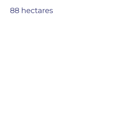
88 hectares