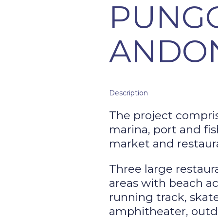
PUNG
ANDO
Description
The project compris
marina, port and fis
market and restaura
Three large restaur
areas with beach ac
running track, skate
amphitheater, outdo