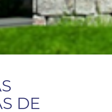
AS
S DE