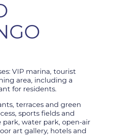
O
NGO
es: VIP marina, tourist
hing area, including a
nt for residents.
ants, terraces and green
cess, sports fields and
 park, water park, open-air
or art gallery, hotels and