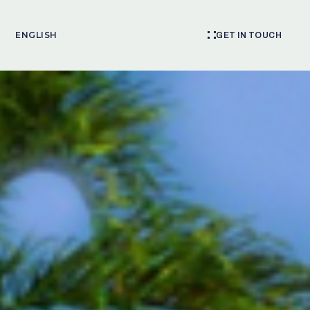
ENGLISH
GET IN TOUCH