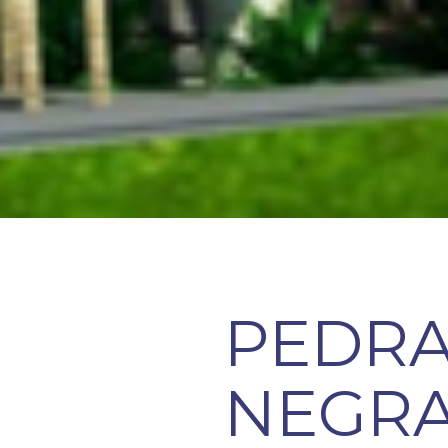
PEDR
NEGRA