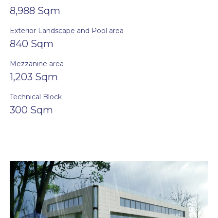
8,988 Sqm
Exterior Landscape and Pool area
840 Sqm
Mezzanine area
1,203 Sqm
Technical Block
300 Sqm