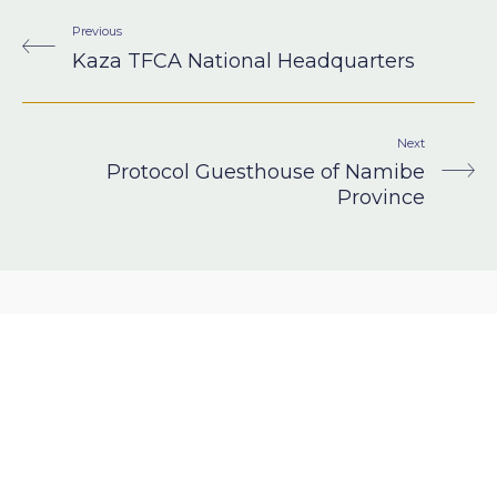
Previous
Kaza TFCA National Headquarters
Next
Protocol Guesthouse of Namibe
Province
Got a project in
mind?
LET’S TALK