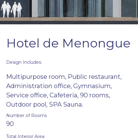
Hotel de Menongue
Design Includes:
Multipurpose room, Public restaurant,
Administration office, Gymnasium,
Service office, Cafeteria, 90 rooms,
Outdoor pool, SPA Sauna.
Number of Rooms
90
Total Interior Area