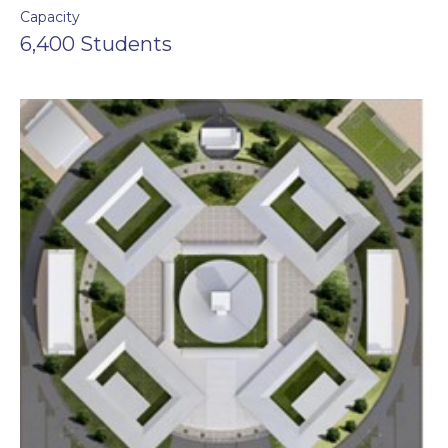
Capacity
6,400 Students