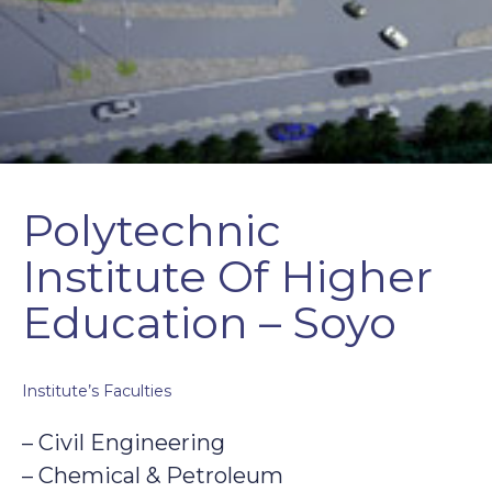
Polytechnic
Institute Of Higher
Education – Soyo
Institute’s Faculties
– Civil Engineering
– Chemical & Petroleum