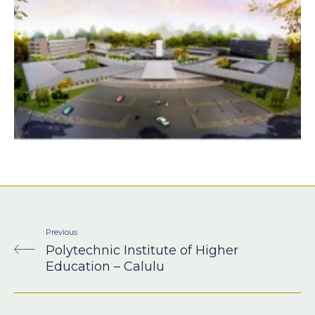
Previous
Polytechnic Institute of Higher
Education – Calulu