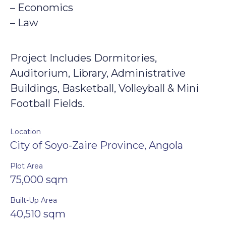
– Economics
– Law
Project Includes Dormitories,
Auditorium, Library, Administrative
Buildings, Basketball, Volleyball & Mini
Football Fields.
Location
City of Soyo-Zaire Province, Angola
Plot Area
75,000 sqm
Built-Up Area
40,510 sqm