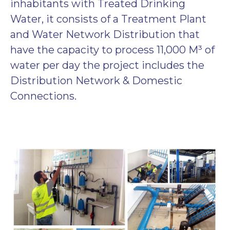
inhabitants with Treated Drinking
Water, it consists of a Treatment Plant
and Water Network Distribution that
have the capacity to process 11,000 M³ of
water per day the project includes the
Distribution Network & Domestic
Connections.