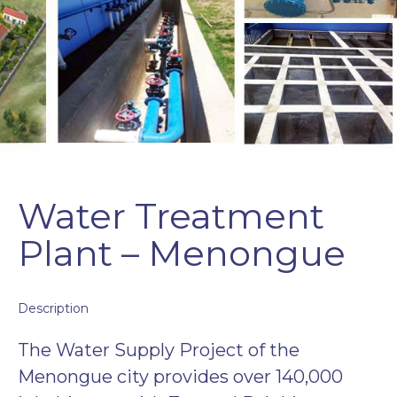
Water Treatment
Plant – Menongue
Description
The Water Supply Project of the
Menongue city provides over 140,000