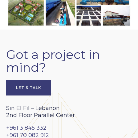
Got a project in
mind?
LET’S TALK
Sin El Fil – Lebanon
2nd Floor Parallel Center
+961 3 845 332
+961 70 082 912